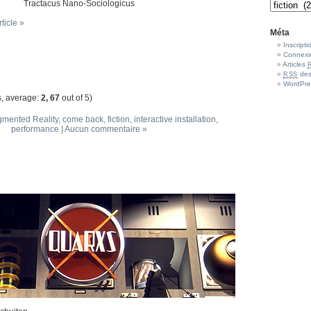
Tractacus Nano-Sociologicus
rticle »
Méta
Inscripti
Connexi
Articles
des
RSS
WordPre
, average:
2, 67
out of 5)
mented Reality
,
come back
,
fiction
,
interactive installation
,
performance
|
Aucun commentaire »