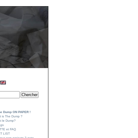
e Dump ON PAPER !
t is The Dump ?
oi le Dump?
ags
TTE et FAQ
T LIST
your own projects ? goto