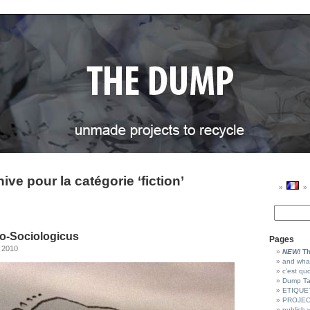
ive pour la catégorie ‘fiction’
o-Sociologicus
Pages
 2010
NEW!
Th
and wha
c’est qu
Dump T
ETIQUE
PROJEC
publish 