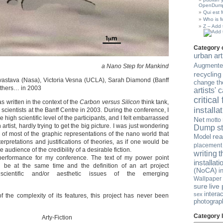
OpenDump
Qui est
Who is 
Z – Add 
Category 
urban art
Augmented
a Nano Step for Mankind
recycling
vastava (Nasa), Victoria Vesna (UCLA), Sarah Diamond (Banff
change th
others… in 2003
artists'
critical
s written in the context of the
Carbon versus Silicon
think tank,
installa
 scientists at the Banff Centre in 2003. During the conference, I
high scientific level of the participants, and I felt embarrassed
Net
motto
artist, hardly trying to get the big picture. I was just wondering
Dump st
 of most of the graphic representations of the nano world that
re
Model
rpretations and justifications of theories, as if one would be
placement
e audience of the credibility of a desirable fiction.
t
writing
performance for my conference. The text of my power point
installati
d be at the same time and the definition of an art project
(NoCA)
i
scientific and/or aesthetic issues of the emerging
Wallpaper
sure
live
intera
sex
 the complexity of its features, this project has never been
photograp
Category l
Arty-Fiction