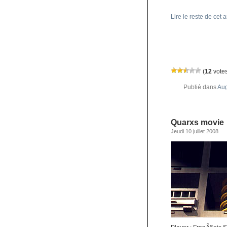
Lire le reste de cet a
(
12
votes
Publié dans
Aug
Quarxs movie
Jeudi 10 juillet 2008