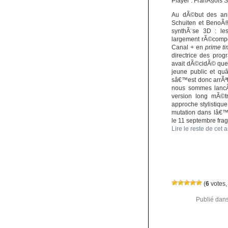
Player : FranÃ§ois 
Au dÃ©but des ann
Schuiten et BenoÃ®
synthÃ¨se 3D : l
largement rÃ©compen
Canal + en
prime t
directrice des prog
avait dÃ©cidÃ© que
jeune public et qu
sâ€™est donc arrÃªt
nous sommes lancÃ
version long mÃ©tr
approche stylistiqu
mutation dans lâ€™
le 11 septembre fragi
Lire le reste de cet a
(
6
votes,
Publié dan