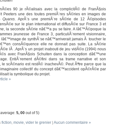
Schuiten
Ã©es 90 je rÃ©alisais avec la complicitÃ© de FranÃ§ois
t Peeters une des toutes premiÃ¨res sÃ©ries en images de
es
Quarxs
. AprÃ¨s une premiÃ¨re sÃ©rie de 12 Ã©pisodes
sÃ©e sur le plan international et diffusÃ©e sur France 3 et
ime
, la seconde sÃ©rie nâ€™a pu se faire. A lâ€™Ã©poque la
rammes jeunesse de France 3, particuliÃ¨rement visionnaire,
 lâ€™image de synthÃ¨se nâ€™arriverait jamais Ã toucher le
â€™en consÃ©quence elle ne donnait pas suite. La sÃ©rie
Ã©e lÃ . AprÃ¨s un projet inabouti de jeu vidÃ©o (1994) nous
©s avec FranÃ§ois Schuiten dans la conception dâ€™une
age. EntiÃ¨rement dÃ©fini dans sa trame narrative et son
e, le scÃ©nario est restÃ© inachevÃ©. Peut Ãªtre parce que la
imaginaire collectif du concept dâ€™accident opÃ©rÃ©e par
lisait la symbolique du projet.
rticle »
 average:
5, 00
out of 5)
s
fiction
,
movie
,
vider le grenier
|
Aucun commentaire »