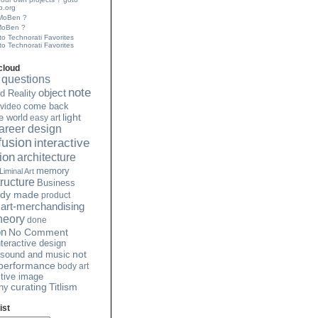
.org
 MoBen ?
MoBen ?
to Technorati Favorites
cloud
questions
note
object
 Reality
video
come back
light
e world
easy art
 career design
 fusion
interactive
tion
architecture
memory
Liminal Art
ructure
Business
ady made
product
art-merchandising
heory
done
on
No Comment
nteractive design
not
sound and music
 performance
body art
ctive image
curating
Titlism
hy
ist