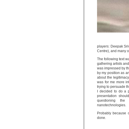
players: Deepak Sri
Centre), and many 
The following text wa
gathering artists and
was impressed by the 
by my position as an 
about the legitimacy
was for me more inte
trying to persuade th
I decided to do a 
presentation shoul
questioning the 
nanotechnologies.
Probably because of
done.