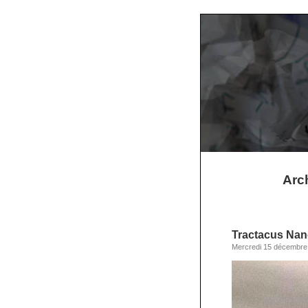
Arch
Tractacus Nan
Mercredi 15 décembre